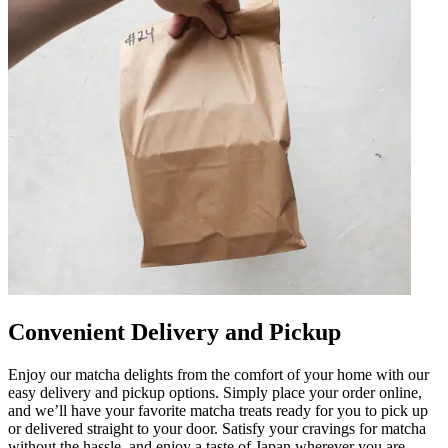
Convenient Delivery and Pickup
Enjoy our matcha delights from the comfort of your home with our
easy delivery and pickup options. Simply place your order online,
and we’ll have your favorite matcha treats ready for you to pick up
or delivered straight to your door. Satisfy your cravings for matcha
without the hassle, and enjoy a taste of Japan wherever you are.