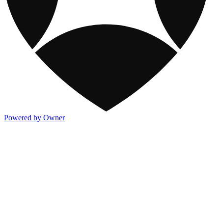
Powered by Owner