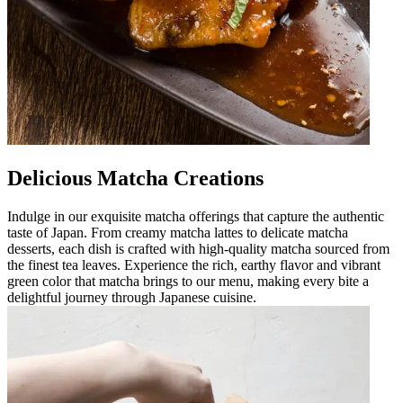
Delicious Matcha Creations
Indulge in our exquisite matcha offerings that capture the authentic
taste of Japan. From creamy matcha lattes to delicate matcha
desserts, each dish is crafted with high-quality matcha sourced from
the finest tea leaves. Experience the rich, earthy flavor and vibrant
green color that matcha brings to our menu, making every bite a
delightful journey through Japanese cuisine.