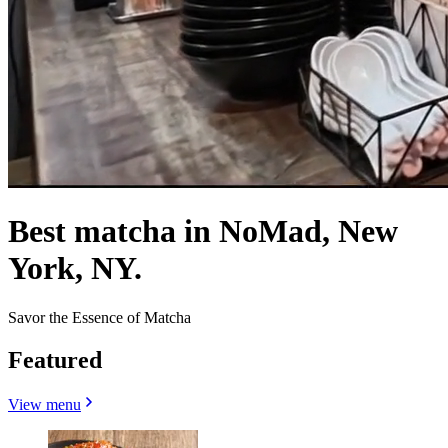
Best matcha in NoMad, New
York, NY.
Savor the Essence of Matcha
Featured
View menu