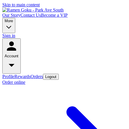
Skip to main content
Our Story
Contact Us
Become a VIP
More
Sign in
Account
Profile
Rewards
Orders
Logout
Order online