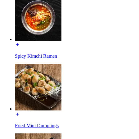
Spicy Kimchi Ramen
Fried Mini Dumplings