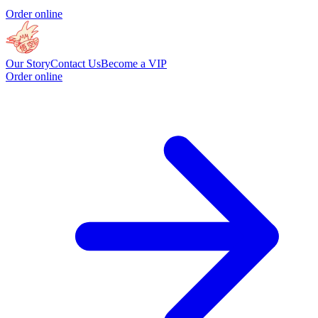
Order online
Our Story
Contact Us
Become a VIP
Order online