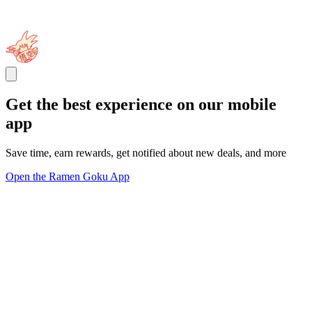
Get the best experience on our mobile
app
Save time, earn rewards, get notified about new deals, and more
Open the Ramen Goku App