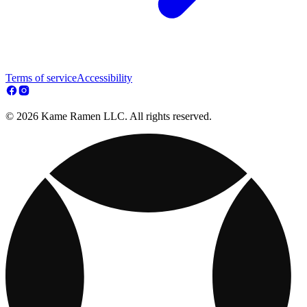
Terms of service
Accessibility
© 2026 Kame Ramen LLC. All rights reserved.