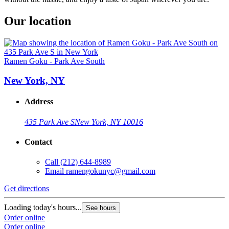
Our location
Ramen Goku - Park Ave South
New York, NY
Address
435 Park Ave S
New York, NY 10016
Contact
Call
(212) 644-8989
Email
ramengokunyc@gmail.com
Get directions
Loading today's hours...
See hours
Order online
Order online