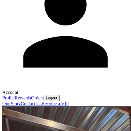
Account
Profile
Rewards
Orders
Logout
Our Story
Contact Us
Become a VIP