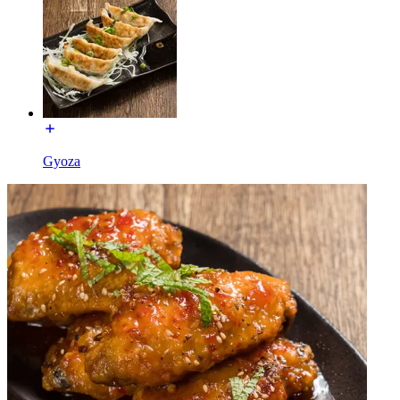
Gyoza