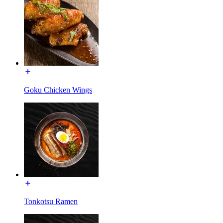
Goku Chicken Wings
Tonkotsu Ramen