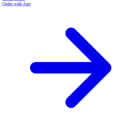
Order with App