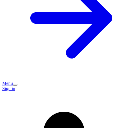
Menu
Sign in