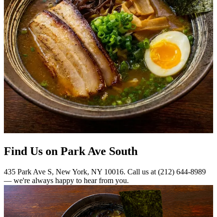
Find Us on Park Ave South
435 Park Ave S, New York, NY 10016. Call us at (212) 644-8989
— we're always happy to hear from you.