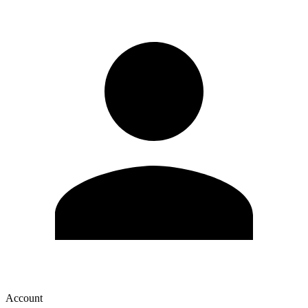
Account