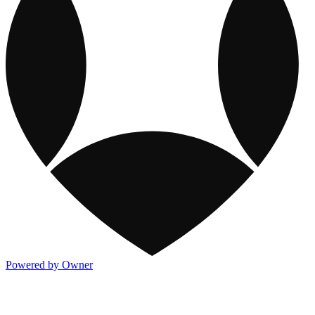
Powered by Owner