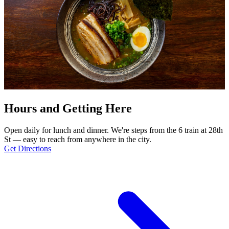
Hours and Getting Here
Open daily for lunch and dinner. We're steps from the 6 train at 28th
St — easy to reach from anywhere in the city.
Get Directions