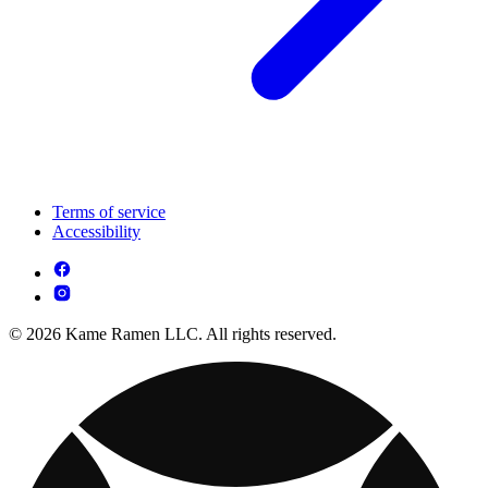
Terms of service
Accessibility
© 2026 Kame Ramen LLC. All rights reserved.