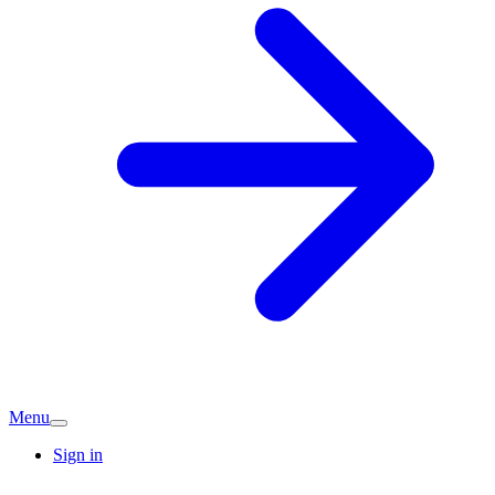
Menu
Sign in