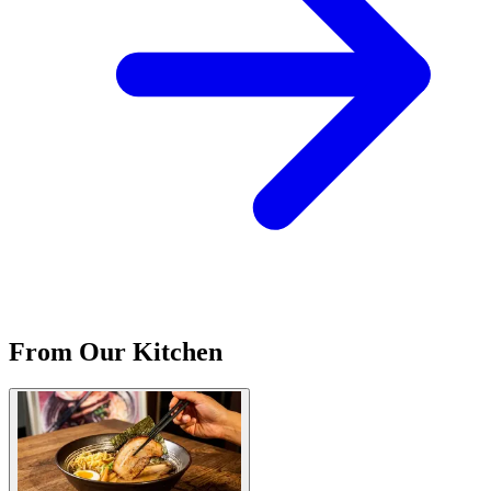
From Our Kitchen