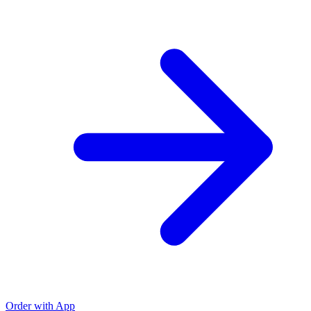
Order with App