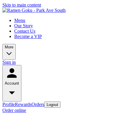
Skip to main content
Menu
Our Story
Contact Us
Become a VIP
More
Sign in
Account
Profile
Rewards
Orders
Logout
Order online