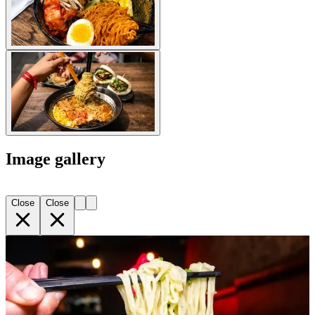
Image gallery
Close
Close