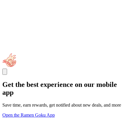
Get the best experience on our mobile
app
Save time, earn rewards, get notified about new deals, and more
Open the Ramen Goku App