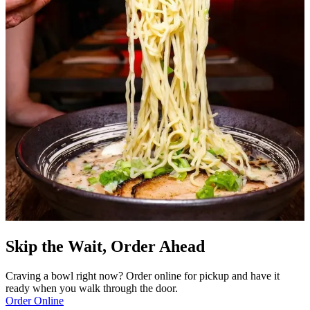
Skip the Wait, Order Ahead
Craving a bowl right now? Order online for pickup and have it
ready when you walk through the door.
Order Online