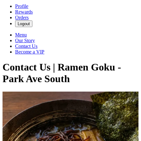
Profile
Rewards
Orders
Logout
Menu
Our Story
Contact Us
Become a VIP
Contact Us | Ramen Goku -
Park Ave South