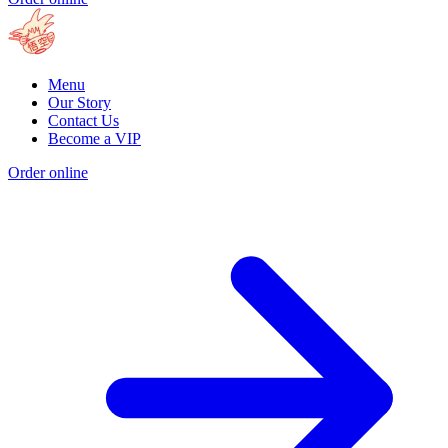
Menu
Our Story
Contact Us
Become a VIP
Order online