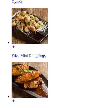
Gyoza
Fried Mini Dumplings