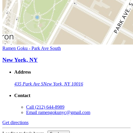
Ramen Goku - Park Ave South
New York, NY
Address
435 Park Ave S
New York, NY 10016
Contact
Call
(212) 644-8989
Email
ramengokunyc@gmail.com
Get directions