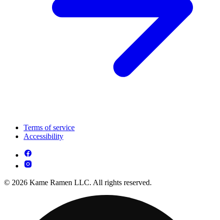
Terms of service
Accessibility
© 2026 Kame Ramen LLC. All rights reserved.