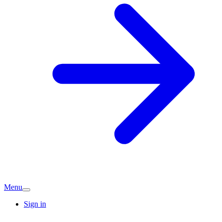
Menu
Sign in