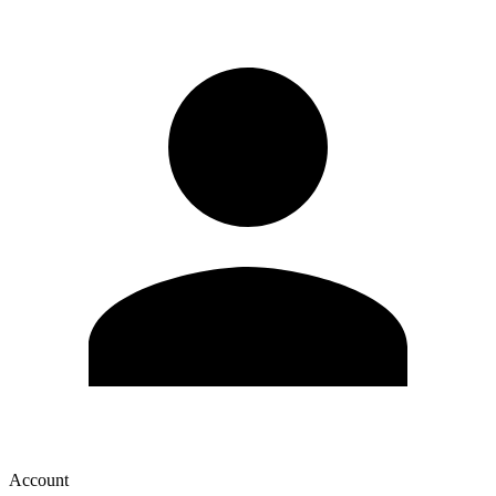
Account