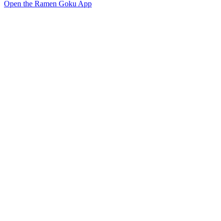
Open the Ramen Goku App