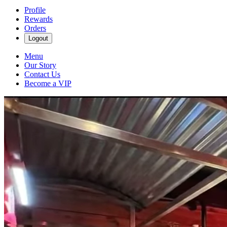
Profile
Rewards
Orders
Logout
Menu
Our Story
Contact Us
Become a VIP