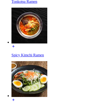
Tonkotsu Ramen
Spicy Kimchi Ramen