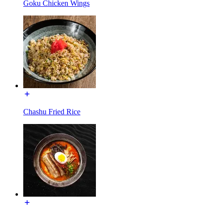
Goku Chicken Wings
Chashu Fried Rice