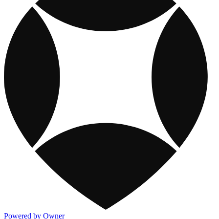
Powered by Owner