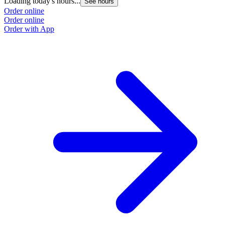
Loading today's hours...
See hours
Order online
Order online
Order with App