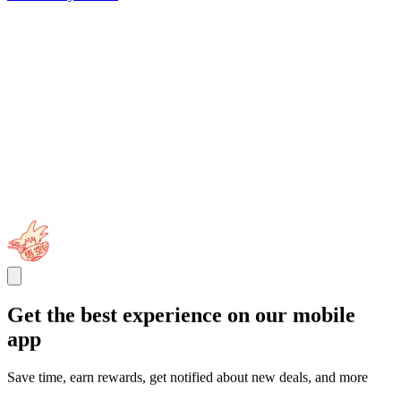
Get the best experience on our mobile
app
Save time, earn rewards, get notified about new deals, and more