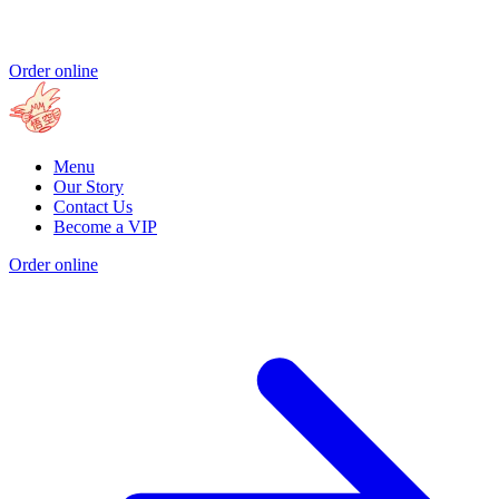
Order online
Menu
Our Story
Contact Us
Become a VIP
Order online