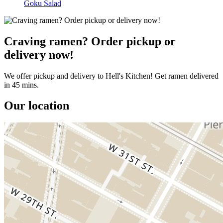
Goku Salad
Craving ramen? Order pickup or
delivery now!
We offer pickup and delivery to Hell's Kitchen! Get ramen delivered
in 45 mins.
Our location