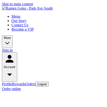
Skip to main content
Menu
Our Story
Contact Us
Become a VIP
More
Sign in
Account
Profile
Rewards
Orders
Logout
Order online