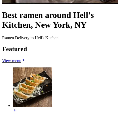
Best ramen around Hell's
Kitchen, New York, NY
Ramen Delivery to Hell's Kitchen
Featured
View menu