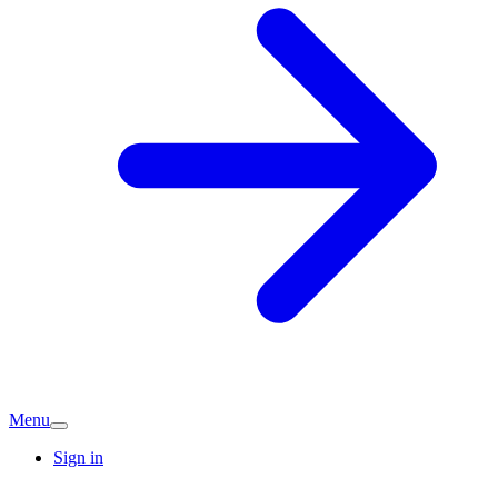
Menu
Sign in