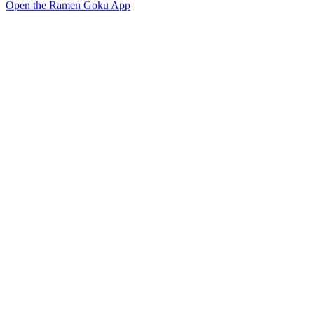
Open the Ramen Goku App