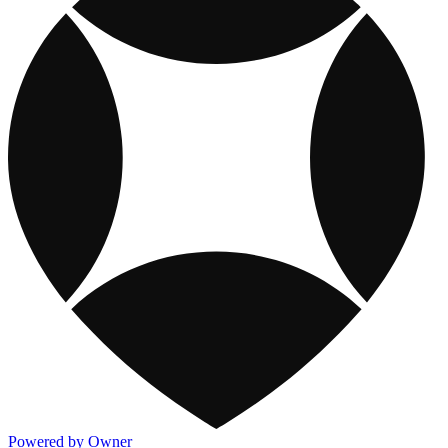
Powered by Owner