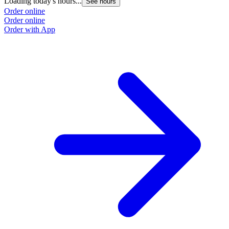
Loading today's hours...
See hours
Order online
Order online
Order with App