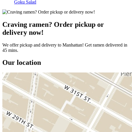
Goku Salad
Craving ramen? Order pickup or
delivery now!
We offer pickup and delivery to Manhattan! Get ramen delivered in
45 mins.
Our location