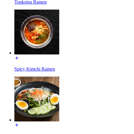
Tonkotsu Ramen
Spicy Kimchi Ramen