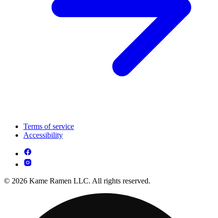
Terms of service
Accessibility
© 2026 Kame Ramen LLC. All rights reserved.