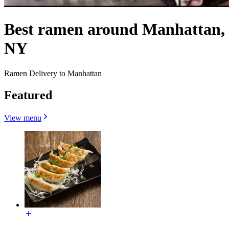
Best ramen around Manhattan,
NY
Ramen Delivery to Manhattan
Featured
View menu