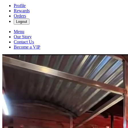
Profile
Rewards
Orders
Logout
Menu
Our Story
Contact Us
Become a VIP