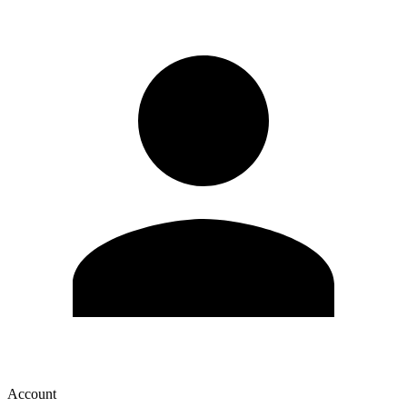
Account