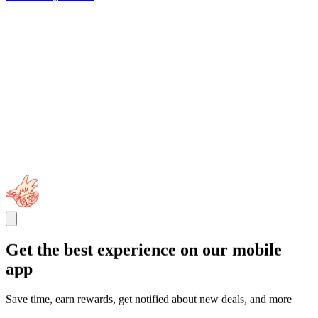
Get the best experience on our mobile
app
Save time, earn rewards, get notified about new deals, and more