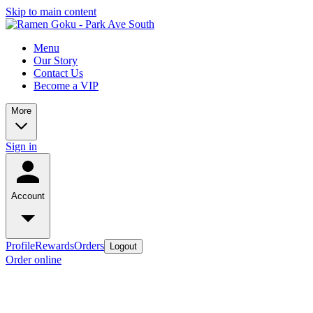
Skip to main content
Menu
Our Story
Contact Us
Become a VIP
More
Sign in
Account
Profile
Rewards
Orders
Logout
Order online