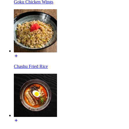
Goku Chicken Wings
Chashu Fried Rice