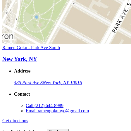
Ramen Goku - Park Ave South
New York, NY
Address
435 Park Ave S
New York, NY 10016
Contact
Call
(212) 644-8989
Email
ramengokunyc@gmail.com
Get directions