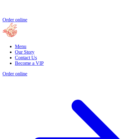
Order online
Menu
Our Story
Contact Us
Become a VIP
Order online