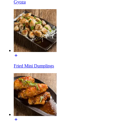
Gyoza
Fried Mini Dumplings