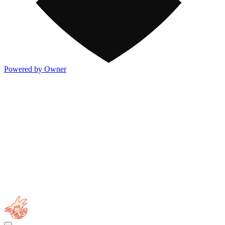
Powered by Owner