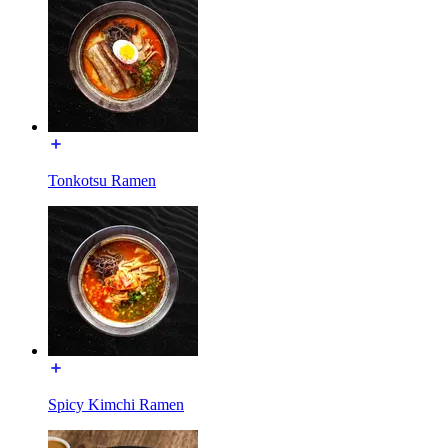
Tonkotsu Ramen
Spicy Kimchi Ramen