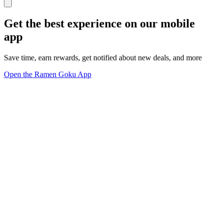
Get the best experience on our mobile
app
Save time, earn rewards, get notified about new deals, and more
Open the Ramen Goku App