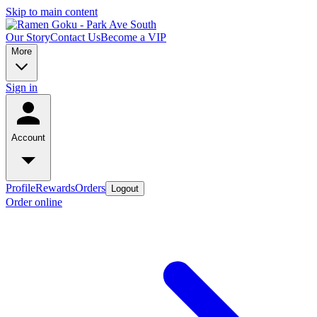
Skip to main content
Our Story
Contact Us
Become a VIP
More
Sign in
Account
Profile
Rewards
Orders
Logout
Order online