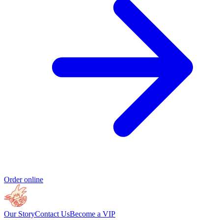
Order online
Our Story
Contact Us
Become a VIP