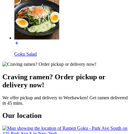
Goku Salad
Craving ramen? Order pickup or
delivery now!
We offer pickup and delivery to Weehawken! Get ramen delivered
in 45 mins.
Our location