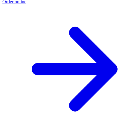
Order online