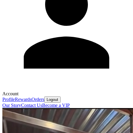
Account
Profile
Rewards
Orders
Logout
Our Story
Contact Us
Become a VIP