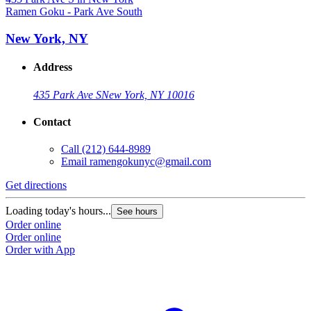
Ramen Goku - Park Ave South
New York, NY
Address
435 Park Ave S
New York, NY 10016
Contact
Call
(212) 644-8989
Email
ramengokunyc@gmail.com
Get directions
Loading today's hours...
See hours
Order online
Order online
Order with App