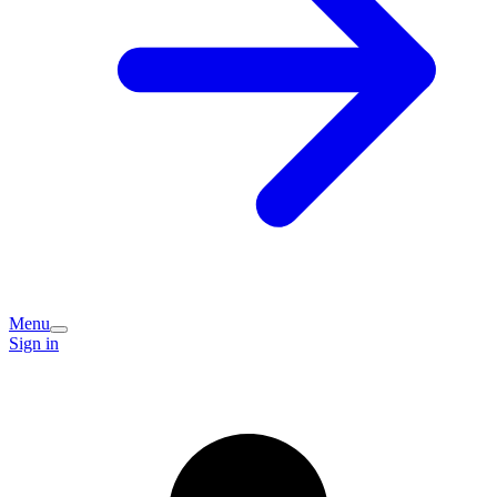
Menu
Sign in