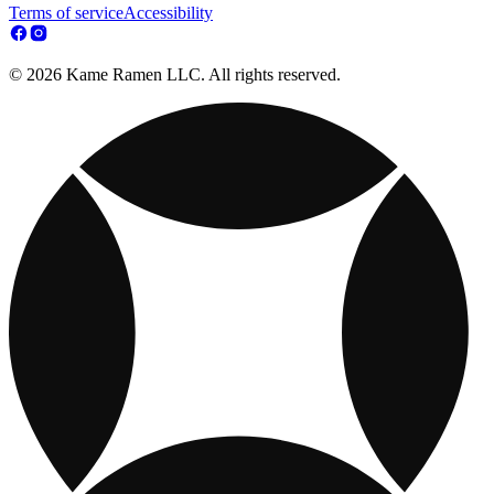
Terms of service
Accessibility
© 2026 Kame Ramen LLC. All rights reserved.