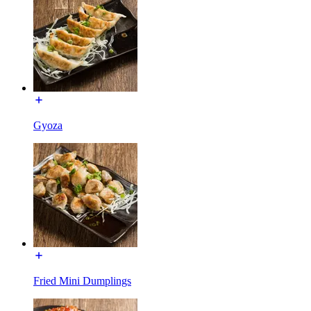
Gyoza
Fried Mini Dumplings