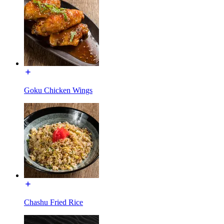
Goku Chicken Wings
Chashu Fried Rice