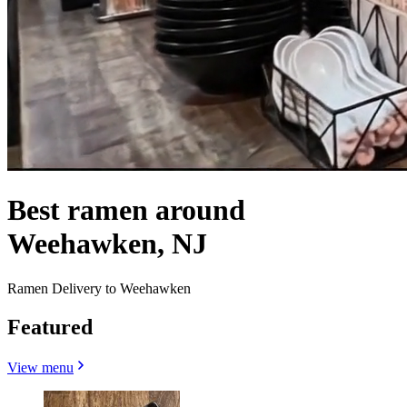
Best ramen around
Weehawken, NJ
Ramen Delivery to Weehawken
Featured
View menu